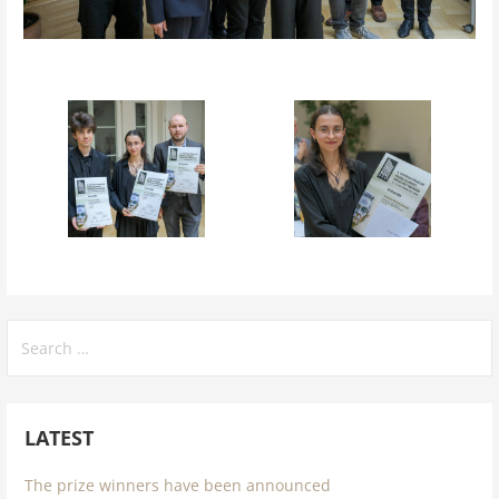
Search
for:
LATEST
The prize winners have been announced