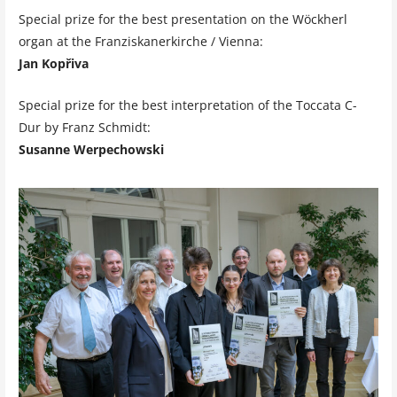
Special prize for the best presentation on the Wöckherl
organ at the Franziskanerkirche / Vienna:
Jan Kopřiva
Special prize for the best interpretation of the Toccata C-
Dur by Franz Schmidt:
Susanne Werpechowski