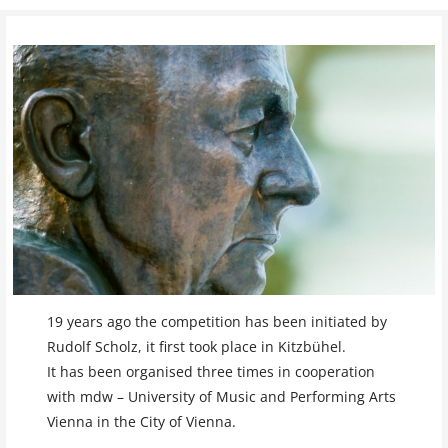
19 years ago the competition has been initiated by
Rudolf Scholz, it first took place in Kitzbühel.
It has been organised three times in cooperation
with mdw – University of Music and Performing Arts
Vienna in the City of Vienna.