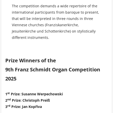
The competition demands a wide repertoire of the
international participants from baroque to present,
that will be interpreted in three rounds in three
Viennese churches (Franziskanerkirche,
Jesuitenkirche und Schottenkirche) on stylistically
different instruments.
Prize Winners of the
9th Franz Schmidt Organ Competition
2025
st
1
Prize: Susanne Werpechowski
nd
2
Prize
: Christoph Preiß
rd
3
Prize
: Jan Kopřiva