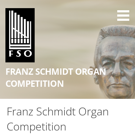
Skip
to
content
FRANZ SCHMIDT ORGAN
COMPETITION
Franz Schmidt Organ
Competition