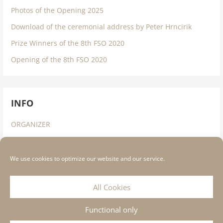
Photos of the Opening 2025
Download of the ceremonial address by Peter Hrncirik
Prize Winners of the 8th FSO 2020
Opening of the 8th FSO 2020
INFO
ORGANIZER
IMPRESSUM
DATA PROTECTION INFORMATION
We use cookies to optimize our website and our service.
COOKIE STATEMENT
All Cookies
Functional only